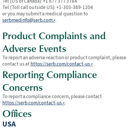
Tel (US or Canada): +1 877 377 3784
Tel (Toll call outside US): +1-303-389-1204
or you may submit a medical question to
serbmedinfo@serb.com
.
Product Complaints and
Adverse Events
To report an adverse reaction or product complaint, please
contact us at
https://serb.com/contact-us
.
Reporting Compliance
Concerns
To report a compliance concern, please contact
https://serb.com/contact-us
.
Offices
USA