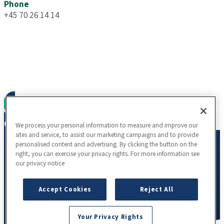
Phone
+45 70 26 14 14
To learn more about our science, partnership
opportunities, resources, careers or other inquiries, we
encourage you to connect with us.
Contact us
We process your personal information to measure and improve our
sites and service, to assist our marketing campaigns and to provide
personalised content and advertising. By clicking the button on the
right, you can exercise your privacy rights. For more information see
our privacy notice
Accept Cookies
Reject All
Your Privacy Rights