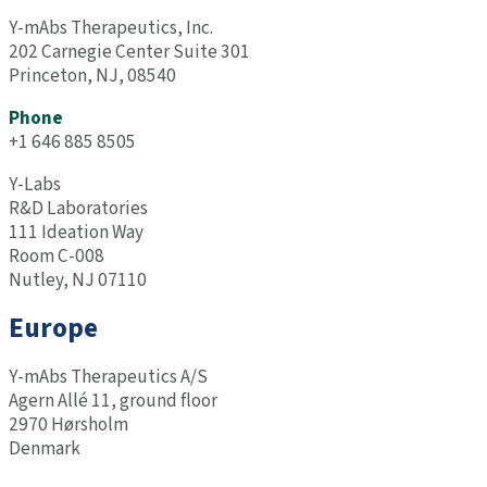
Y-mAbs
Therapeutics, Inc.
202 Carnegie Center Suite 301
Princeton, NJ, 08540
Phone
+1 646 885 8505
Y-Labs
R&D Laboratories
111 Ideation Way
Room C-008
Nutley, NJ 07110
Europe
Y-mAbs
Therapeutics A/S
Agern Allé 11, ground floor
2970 Hørsholm
Denmark