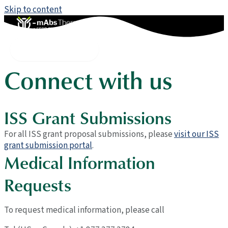
Skip to content
Contact
Main Menu
Connect with us
ISS Grant Submissions
For all ISS grant proposal submissions, please
visit our ISS
grant submission portal
.
Medical Information
Requests
To request medical information, please call